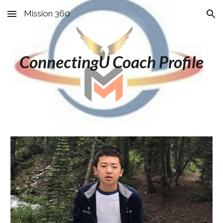
Mission 360
Skip to main content
Skip to navigation
ConnectingU Coach Profile