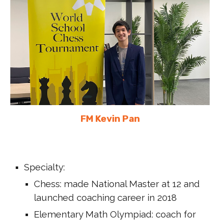
FM Kevin Pan
Specialty:
C
hess: made National Master at 12 and
launched coaching career
in
2018
Elementary Math Olympiad: coach for