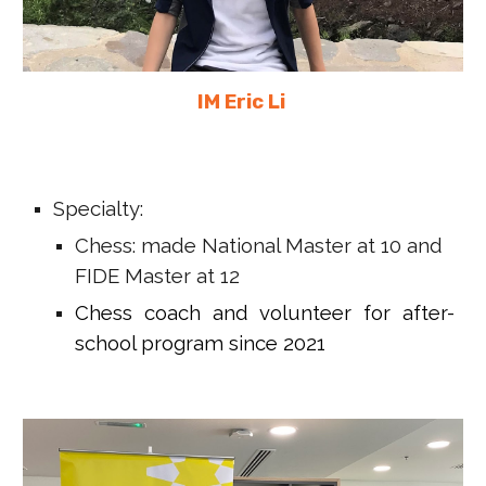
IM Eric Li
Specialty:
Chess: made National Master at 10 and
FIDE Master at 12
Chess coach and volunteer for after-
school program since 2021