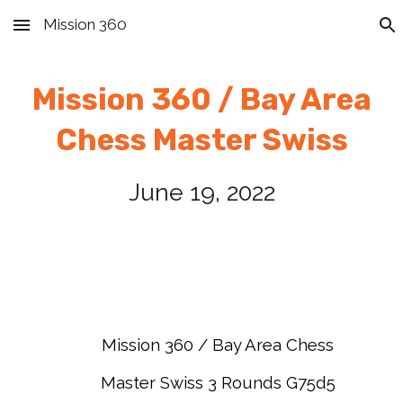
Mission 360
Skip to main content
Skip to navigation
Mission 360 / Bay Area
Chess
Master Swiss
June 19
, 2022
Mission 360 / Bay Area Chess
Master Swiss 3 Rounds G75d5