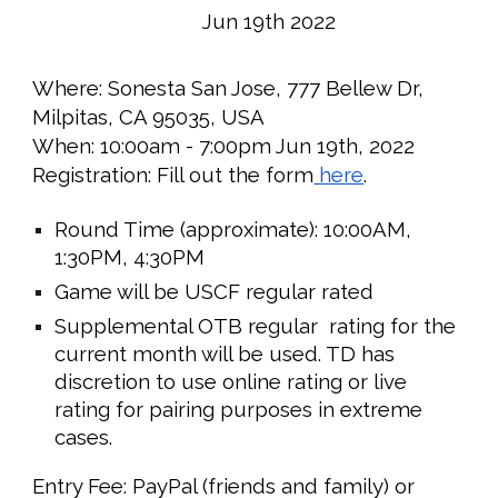
Jun 19th
2022
Where:
Sonesta San Jose, 777 Bellew Dr,
Milpitas, CA 95035, USA
When:
10:00
am -
7
:00pm Ju
n 19th
, 2022
Registration: Fill out the form
here
.
Round Time (approximate):
10:00
AM,
1
:30PM,
4:30
PM
Game will be USCF regular rated
Supplemental OTB regular rating for the
current month will be used. TD has
discretion to use online rating or live
rating for pairing purposes in extreme
cases.
Entry Fee: PayPal (friends and family) or