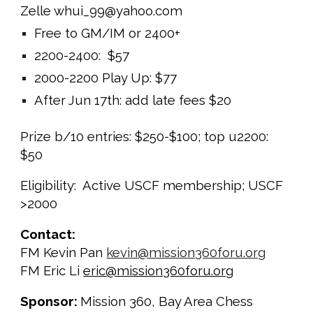
Zelle whui_99@yahoo.com
Free to GM/IM or 2400+
2200-2400: $57
2000-2200 Play Up: $77
After Ju
n
1
7
th: add late fees $20
Prize b/10 entries: $250-$100; top u2200:
$50
Eligibility: Active USCF membership; USCF
>2000
Contact:
FM Kevin Pan
kevin@mission360foru.org
FM Eric Li
eric@mission360foru.org
Sponsor:
Mission 360, Bay Area Chess