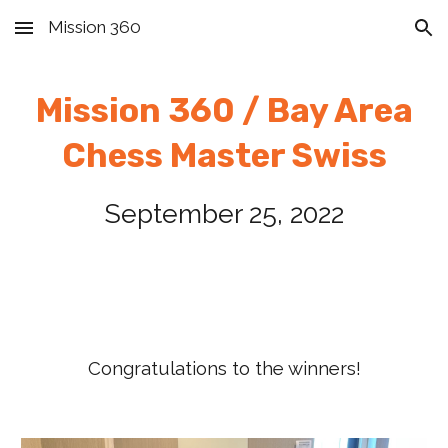
Mission 360
Skip to main content
Skip to navigation
Mission 360 / Bay Area
Chess
Master Swiss
September
2
5
, 2022
Congratulations to the winners!