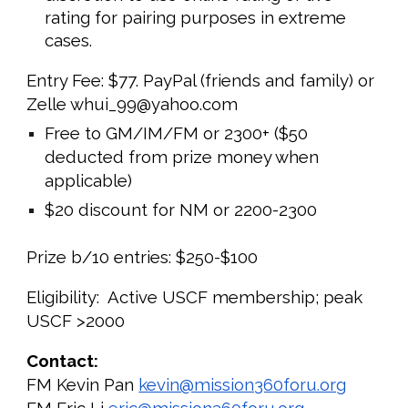
rating for pairing purposes in extreme
cases.
Entry Fee: $
7
7. PayPal (friends and family) or
Zelle whui_99@yahoo.com
Free to GM/IM/FM or 2
3
00+ ($50
deducted from prize money when
applicable)
$20 discount for NM or 2200-2
3
00
Prize b/10 entries: $2
5
0-$
100
Eligibility: Active USCF membership; peak
USCF >2000
Contact:
FM Kevin Pan
kevin@mission360foru.org
FM Eric Li
eric@mission360foru.org