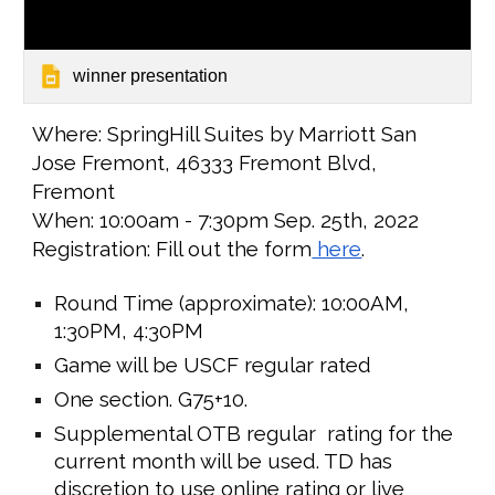
winner presentation
Where:
SpringHill Suites by Marriott San
Jose Fremont, 46333 Fremont Blvd,
Fremont
When: 1
0:0
0am -
7
:
3
0pm
Sep. 25th
, 2022
Registration: Fill out the form
here
.
Round Time (approximate): 1
0:00
AM,
1
:30PM,
4
:
3
0PM
Game will be USCF regular rated
One section. G75+10.
Supplemental OTB regular rating for the
current month will be used. TD has
discretion to use online rating or live