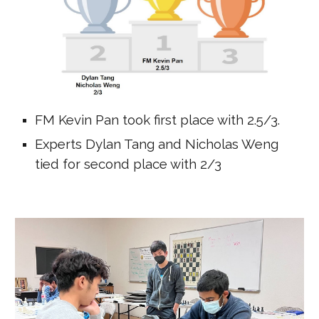
FM Kevin Pan took first place with 2.5/3.
Experts Dylan Tang and Nicholas Weng
tied for second place with 2/3