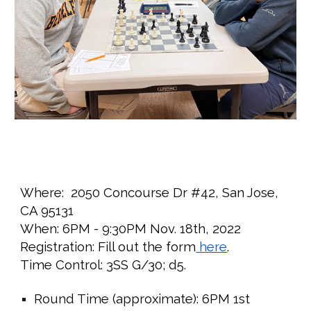
Where:
2050 Concourse Dr #42, San Jose,
CA 95131
When:
6PM - 9:30PM
Nov. 1
8
th, 2022
Registration: Fill out the form
here
.
Time Control: 3SS G/30; d5.
Round Time (approximate):
6PM 1st