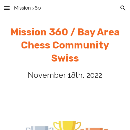
Mission 360
Skip to main content
Skip to navigation
Mission 360 / Bay Area
Chess
Community
Swiss
November 1
8
th, 2022