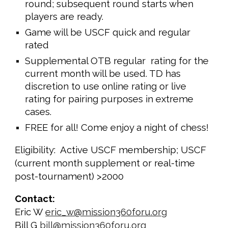
round; subsequent round starts when
players are ready.
Game will be USCF quick and regular
rated
Supplemental OTB regular rating for the
current month will be used. TD has
discretion to use online rating or live
rating for pairing purposes in extreme
cases.
FREE for all! Come enjoy a night of chess!
Eligibility: Active USCF membership; USCF
(current month supplement or real-time
post-tournament) >2000
Contact:
Eric W
eric_w@mission360foru.org
Bill G
bill@mission360foru.org